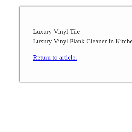
Luxury Vinyl Tile
Luxury Vinyl Plank Cleaner In Kitch
Return to article.