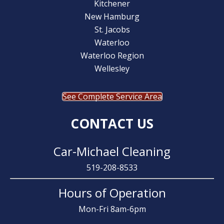
Kitchener
New Hamburg
St. Jacobs
Waterloo
Waterloo Region
Wellesley
See Complete Service Area
CONTACT US
Car-Michael Cleaning
519-208-8533
Hours of Operation
Mon-Fri 8am-6pm