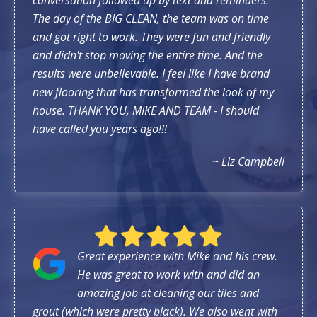
The day of the BIG CLEAN, the team was on time
and got right to work. They were fun and friendly
and didn't stop moving the entire time. And the
results were unbelievable. I feel like I have brand
new flooring that has transformed the look of my
house. THANK YOU, MIKE AND TEAM - I should
have called you years ago!!!
~ Liz Campbell
Great experience with Mike and his crew.
He was great to work with and did an
amazing job at cleaning our tiles and
grout (which were pretty black). We also went with