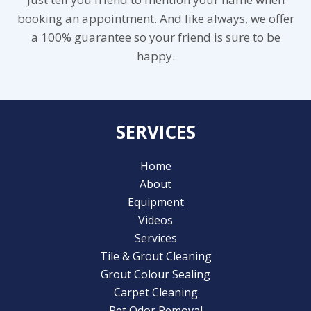
booking an appointment. And like always, we offer
a 100% guarantee so your friend is sure to be
happy.
SERVICES
Home
About
Equipment
Videos
Services
Tile & Grout Cleaning
Grout Colour Sealing
Carpet Cleaning
Pet Odor Removal