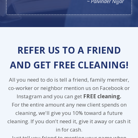
~ Palvinder Nijjar
REFER US TO A FRIEND
AND GET FREE CLEANING!
All you need to do is tell a friend, family member,
co-worker or neighbor mention us on Facebook or
Instagram and you can get
FREE cleaning.
For the entire amount any new client spends on
cleaning, we'll give you 10% toward a future
cleaning. If you don't need it, give it away or cash it
in for cash.
Just tell you friend to mention your name when