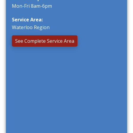
Mon-Fri 8am-6pm
Service Area:
Waterloo Region
See Complete Service Area