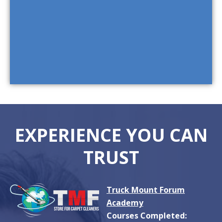
EXPERIENCE YOU CAN
TRUST
Truck Mount Forum
Academy
Courses Completed: