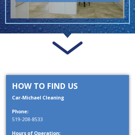
HOW TO FIND US
Car-Michael Cleaning
Phone:
519-208-8533
Hours of Operation: