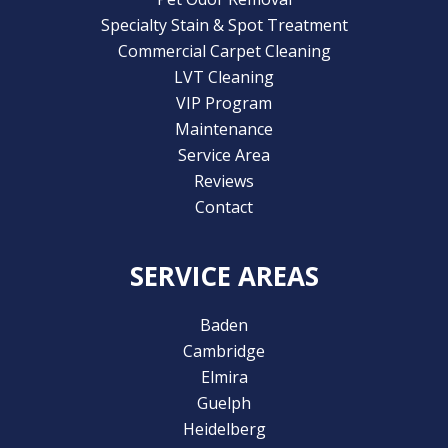
Specialty Stain & Spot Treatment
Commercial Carpet Cleaning
LVT Cleaning
VIP Program
Maintenance
Service Area
Reviews
Contact
SERVICE AREAS
Baden
Cambridge
Elmira
Guelph
Heidelberg