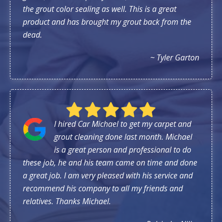
the grout color sealing as well. This is a great
product and has brought my grout back from the
dead.
~ Tyler Garton
I hired Car Michael to get my carpet and
grout cleaning done last month. Michael
is a great person and professional to do
these job, he and his team came on time and done
a great job. I am very pleased with his service and
recommend his company to all my friends and
relatives. Thanks Michael.