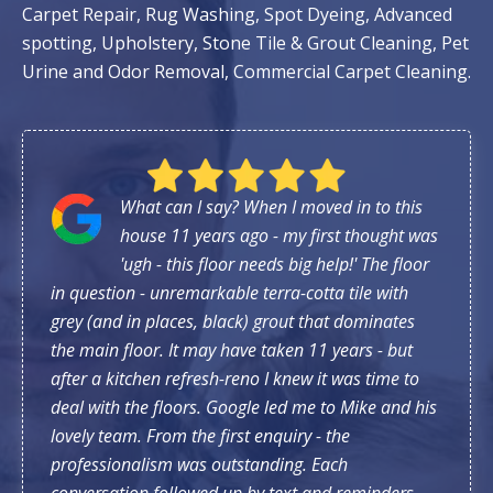
Carpet Repair, Rug Washing, Spot Dyeing, Advanced
spotting, Upholstery, Stone Tile & Grout Cleaning, Pet
Urine and Odor Removal, Commercial Carpet Cleaning.
What can I say? When I moved in to this
house 11 years ago - my first thought was
'ugh - this floor needs big help!' The floor
in question - unremarkable terra-cotta tile with
grey (and in places, black) grout that dominates
the main floor. It may have taken 11 years - but
after a kitchen refresh-reno I knew it was time to
deal with the floors. Google led me to Mike and his
lovely team. From the first enquiry - the
professionalism was outstanding. Each
conversation followed up by text and reminders.