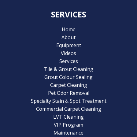
SERVICES
Home
About
Equipment
Videos
Services
Tile & Grout Cleaning
Grout Colour Sealing
Carpet Cleaning
Pet Odor Removal
Specialty Stain & Spot Treatment
Commercial Carpet Cleaning
LVT Cleaning
VIP Program
Maintenance