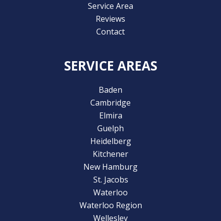
Service Area
Reviews
Contact
SERVICE AREAS
Baden
Cambridge
Elmira
Guelph
Heidelberg
Kitchener
New Hamburg
St. Jacobs
Waterloo
Waterloo Region
Wellesley