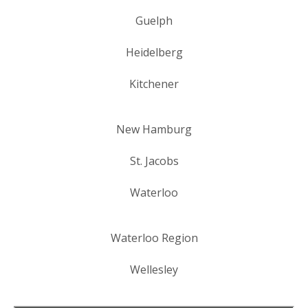
Guelph
Heidelberg
Kitchener
New Hamburg
St. Jacobs
Waterloo
Waterloo Region
Wellesley