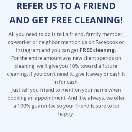
REFER US TO A FRIEND
AND GET FREE CLEANING!
All you need to do is tell a friend, family member,
co-worker or neighbor mention us on Facebook or
Instagram and you can get
FREE cleaning.
For the entire amount any new client spends on
cleaning, we'll give you 10% toward a future
cleaning. If you don't need it, give it away or cash it
in for cash.
Just tell you friend to mention your name when
booking an appointment. And like always, we offer
a 100% guarantee so your friend is sure to be
happy.