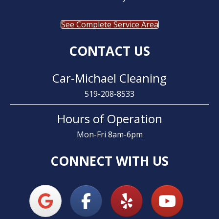
See Complete Service Area
CONTACT US
Car-Michael Cleaning
519-208-8533
Hours of Operation
Mon-Fri 8am-6pm
CONNECT WITH US