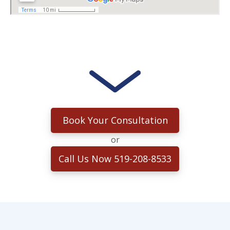
Book Your Consultation
or
Call Us Now 519-208-8533