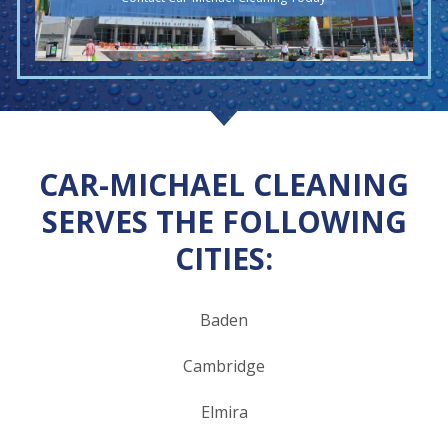
CAR-MICHAEL CLEANING
SERVES THE FOLLOWING
CITIES:
Baden
Cambridge
Elmira