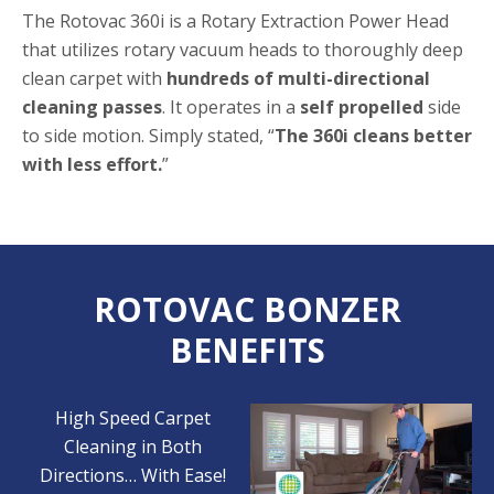
The Rotovac 360i is a Rotary Extraction Power Head
that utilizes rotary vacuum heads to thoroughly deep
clean carpet with
hundreds of multi-directional
cleaning passes
. It operates in a
self propelled
side
to side motion. Simply stated, “
The 360i cleans better
with less effort.
”
ROTOVAC BONZER
BENEFITS
High Speed Carpet
Cleaning in Both
Directions… With Ease!