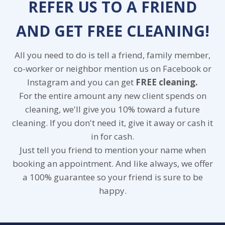
REFER US TO A FRIEND
AND GET FREE CLEANING!
All you need to do is tell a friend, family member,
co-worker or neighbor mention us on Facebook or
Instagram and you can get
FREE cleaning.
For the entire amount any new client spends on
cleaning, we'll give you 10% toward a future
cleaning. If you don't need it, give it away or cash it
in for cash.
Just tell you friend to mention your name when
booking an appointment. And like always, we offer
a 100% guarantee so your friend is sure to be
happy.