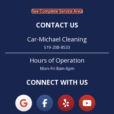
See Complete Service Area
CONTACT US
Car-Michael Cleaning
519-208-8533
Hours of Operation
Mon-Fri 8am-6pm
CONNECT WITH US