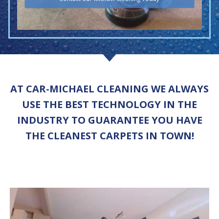
AT CAR-MICHAEL CLEANING WE ALWAYS
USE THE BEST TECHNOLOGY IN THE
INDUSTRY TO GUARANTEE YOU HAVE
THE CLEANEST CARPETS IN TOWN!