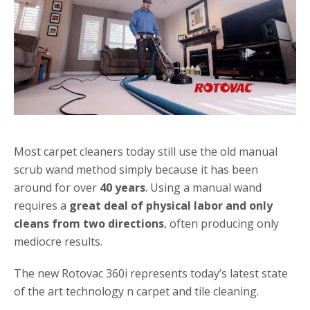
Most carpet cleaners today still use the old manual
scrub wand method simply because it has been
around for over
40 years
. Using a manual wand
requires a
great deal of physical labor and only
cleans from two directions
, often producing only
mediocre results.
The new Rotovac 360i represents today’s latest state
of the art technology n carpet and tile cleaning.