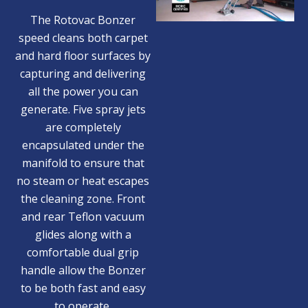
The Rotovac Bonzer
speed cleans both carpet
and hard floor surfaces by
capturing and delivering
all the power you can
generate. Five spray jets
are completely
encapsulated under the
manifold to ensure that
no steam or heat escapes
the cleaning zone. Front
and rear Teflon vacuum
glides along with a
comfortable dual grip
handle allow the Bonzer
to be both fast and easy
to operate.