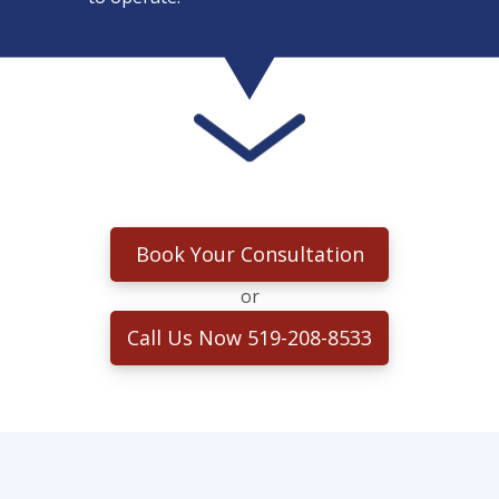
Book Your Consultation
or
Call Us Now 519-208-8533