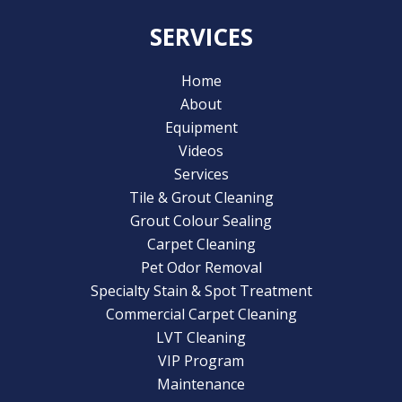
SERVICES
Home
About
Equipment
Videos
Services
Tile & Grout Cleaning
Grout Colour Sealing
Carpet Cleaning
Pet Odor Removal
Specialty Stain & Spot Treatment
Commercial Carpet Cleaning
LVT Cleaning
VIP Program
Maintenance