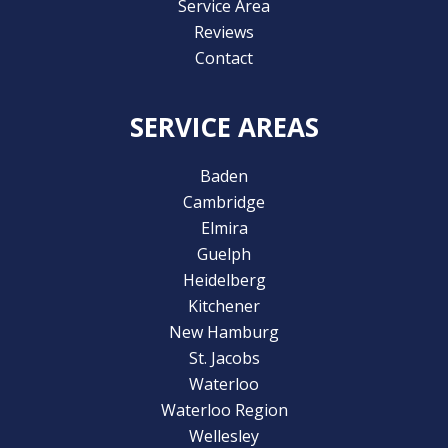
Service Area
Reviews
Contact
SERVICE AREAS
Baden
Cambridge
Elmira
Guelph
Heidelberg
Kitchener
New Hamburg
St. Jacobs
Waterloo
Waterloo Region
Wellesley