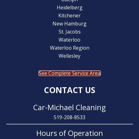
Heidelberg
Kitchener
New Hamburg
St. Jacobs
Waterloo
Waterloo Region
Wellesley
See Complete Service Area
CONTACT US
Car-Michael Cleaning
519-208-8533
Hours of Operation