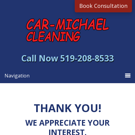
Skip
Skip
Book Consultation
to
to
primary
main
navigation
content
Call Now 519-208-8533
Navigation
THANK YOU!
WE APPRECIATE YOUR
INTEREST.