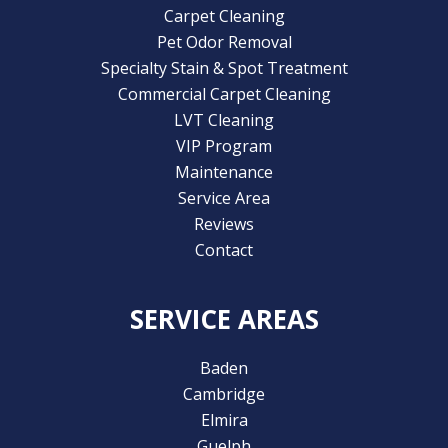
Carpet Cleaning
Pet Odor Removal
Specialty Stain & Spot Treatment
Commercial Carpet Cleaning
LVT Cleaning
VIP Program
Maintenance
Service Area
Reviews
Contact
SERVICE AREAS
Baden
Cambridge
Elmira
Guelph