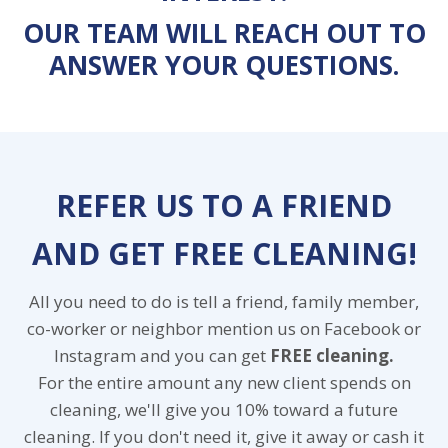
OUR TEAM WILL REACH OUT TO
ANSWER YOUR QUESTIONS.
REFER US TO A FRIEND
AND GET FREE CLEANING!
All you need to do is tell a friend, family member,
co-worker or neighbor mention us on Facebook or
Instagram and you can get
FREE cleaning.
For the entire amount any new client spends on
cleaning, we'll give you 10% toward a future
cleaning. If you don't need it, give it away or cash it