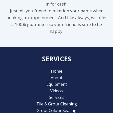
in for cash.
Just tell you friend to mention your name when
booking an appointment. And like always, we offer
a 100% guarantee so your friend is sure to be
happy.
SERVICES
Home
About
Equipment
Videos
Services
Tile & Grout Cleaning
Grout Colour Sealing